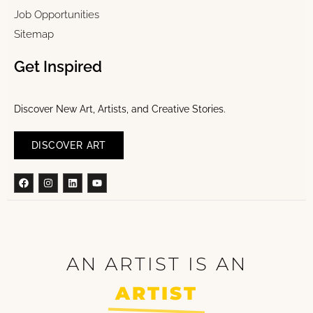
Job Opportunities
Sitemap
Get Inspired
Discover New Art, Artists, and Creative Stories.
DISCOVER ART
Facebook
Instagram
Linkedin
Youtube
AN ARTIST IS AN
ARTIST