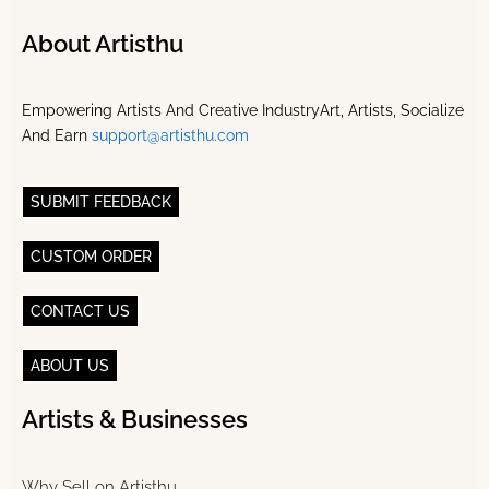
About Artisthu
Empowering Artists And Creative IndustryArt, Artists, Socialize
And Earn
support@artisthu.com
SUBMIT FEEDBACK
CUSTOM ORDER
CONTACT US
ABOUT US
Artists & Businesses
Why Sell on Artisthu