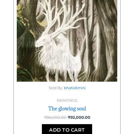
Sold By:
bhatia5mini
PAINTINGS
The glowing soul
₹
95,000.00
₹
92,000.00
ADD TO CART