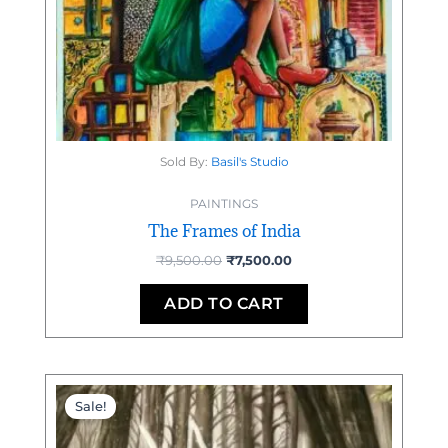
Sold By:
Basil's Studio
PAINTINGS
The Frames of India
₹
9,500.00
₹
7,500.00
ADD TO CART
Original
Current
price
price
Sale!
was:
is:
₹95,000.00.
₹92,000.00.