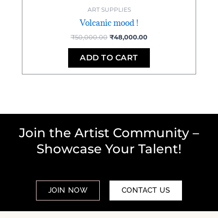
ART SUPPLIES
Volcanic mood !
₹
50,000.00
₹
48,000.00
ADD TO CART
Join the Artist Community –
Showcase Your Talent!
JOIN NOW
CONTACT US