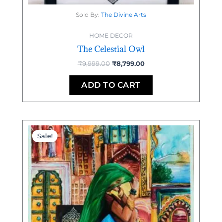
Sold By:
The Divine Arts
HOME DECOR
The Celestial Owl
₹
9,999.00
₹
8,799.00
ADD TO CART
Original
Current
price
price
Sale!
was:
is:
₹9,500.00.
₹7,500.00.