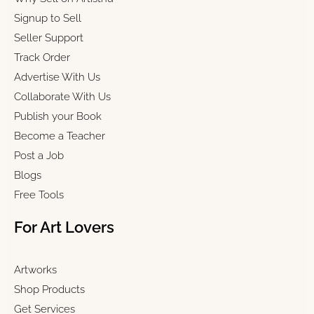
Signup to Sell
Seller Support
Track Order
Advertise With Us
Collaborate With Us
Publish your Book
Become a Teacher
Post a Job
Blogs
Free Tools
For Art Lovers
Artworks
Shop Products
Get Services