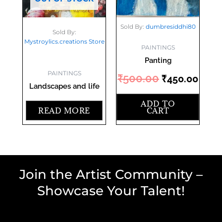
Sold By:
dumbresiddhi80
Sold By:
Mystroylics.creations Store
PAINTINGS
Panting
PAINTINGS
₹
500.00
₹
450.00
Landscapes and life
ADD TO
READ MORE
CART
Join the Artist Community –
Showcase Your Talent!