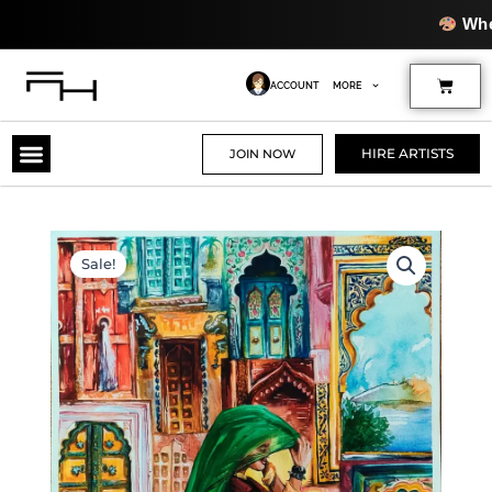
Skip
Where Creati
to
content
Cart
ACCOUNT
MORE
HIRE ARTISTS
JOIN NOW
Sale!