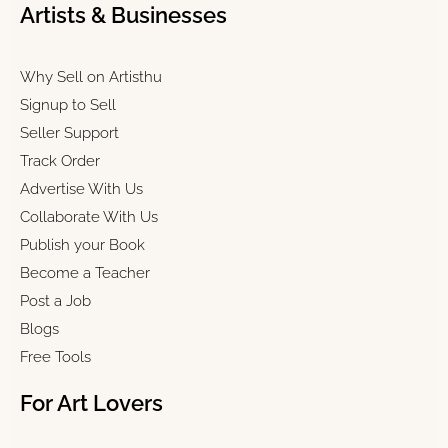
Artists & Businesses
Why Sell on Artisthu
Signup to Sell
Seller Support
Track Order
Advertise With Us
Collaborate With Us
Publish your Book
Become a Teacher
Post a Job
Blogs
Free Tools
For Art Lovers