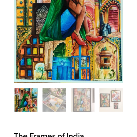
The Frames of India