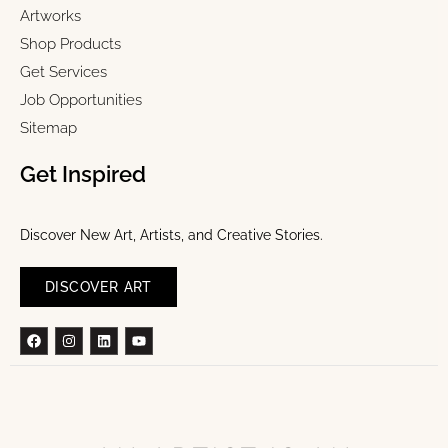
Artworks
Shop Products
Get Services
Job Opportunities
Sitemap
Get Inspired
Discover New Art, Artists, and Creative Stories.
DISCOVER ART
Facebook
Instagram
Linkedin
Youtube