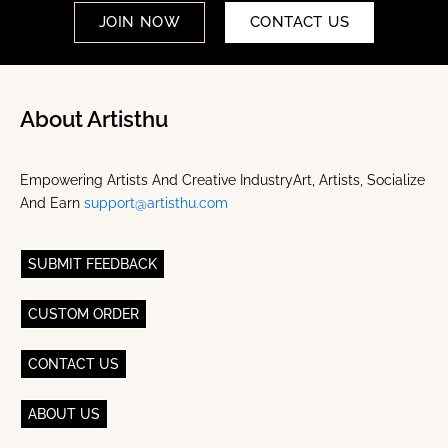
JOIN NOW
CONTACT US
About Artisthu
Empowering Artists And Creative IndustryArt, Artists, Socialize
And Earn
support@artisthu.com
SUBMIT FEEDBACK
CUSTOM ORDER
CONTACT US
ABOUT US