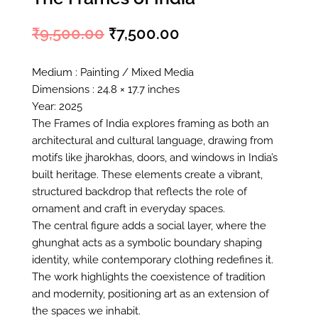
₹
9,500.00
₹
7,500.00
Original
Current
price
price
Medium : Painting / Mixed Media
Dimensions : 24.8 × 17.7 inches
was:
is:
Year: 2025
₹9,500.00.
₹7,500.00.
The Frames of India explores framing as both an
architectural and cultural language, drawing from
motifs like jharokhas, doors, and windows in India’s
built heritage. These elements create a vibrant,
structured backdrop that reflects the role of
ornament and craft in everyday spaces.
The central figure adds a social layer, where the
ghunghat acts as a symbolic boundary shaping
identity, while contemporary clothing redefines it.
The work highlights the coexistence of tradition
and modernity, positioning art as an extension of
the spaces we inhabit.