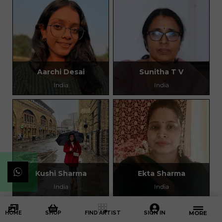
Aarchi Desai
Sunitha T V
India
India
Kushi Sharma
Ekta Sharma
India
India
HOME
SHOP
FIND ARTIST
SIGN IN
MORE