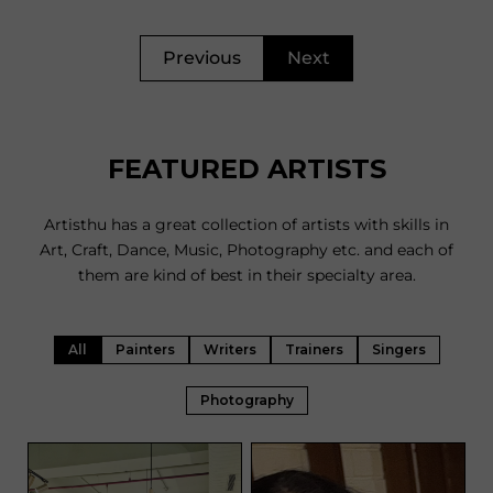
Previous
Next
FEATURED ARTISTS
Artisthu has a great collection of artists with skills in
Art, Craft, Dance, Music, Photography etc. and each of
them are kind of best in their specialty area.
All
Painters
Writers
Trainers
Singers
Photography