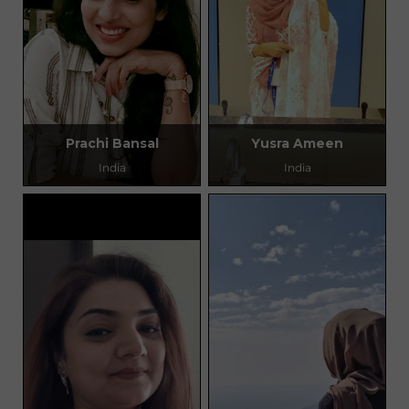
Prachi Bansal
Yusra Ameen
India
India