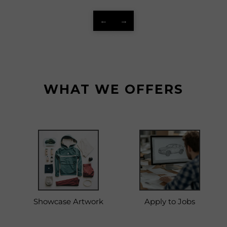
←
→
WHAT WE OFFERS
Showcase Artwork
Apply to Jobs
C