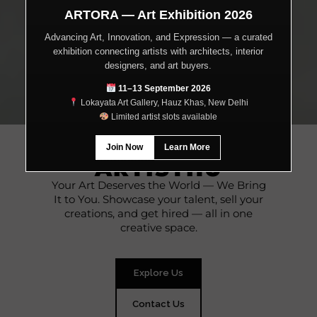
ARTORA — Art Exhibition 2026
Advancing Art, Innovation, and Expression — a curated
exhibition connecting artists with architects, interior
designers, and art buyers.
11–13 September 2026
Lokayata Art Gallery, Hauz Khas, New Delhi
Limited artist slots available
WELCOME TO
Join Now
Learn More
ARTISTHU
Your Art Deserves the World — We Bring
It to You. Showcase your talent, sell your
creations, and get hired — all in one
creative space.
Explore Us
Contact Us