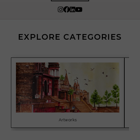
EXPLORE CATEGORIES
Artworks