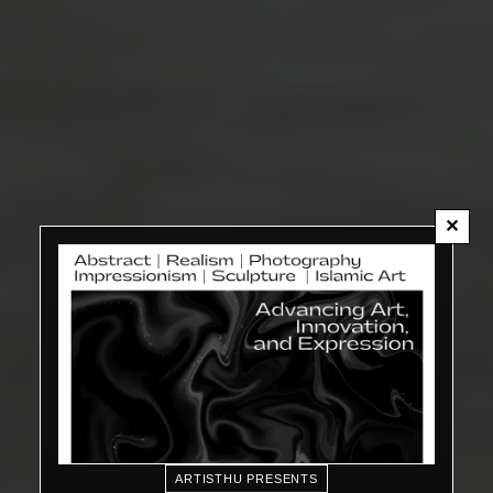
✕
ARTISTHU PRESENTS