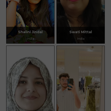
Shalini Jindal
Swati Mittal
India
India