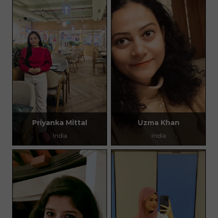
Priyanka Mittal
Uzma Khan
India
India