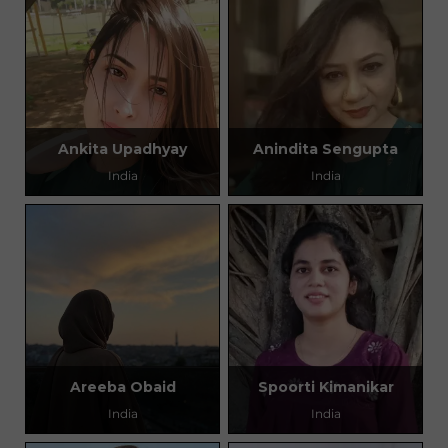
Ankita Upadhyay
Anindita Sengupta
India
India
Areeba Obaid
Spoorti Kimanikar
India
India