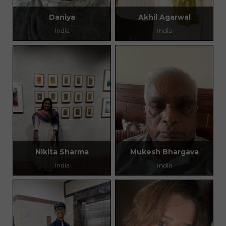
Daniya
Akhil Agarwal
India
India
Nikita Sharma
Mukesh Bhargava
India
India