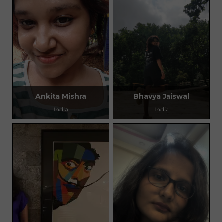
Ankita Mishra
Bhavya Jaiswal
India
India