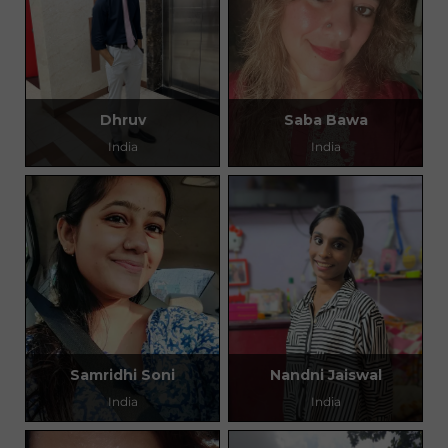
Dhruv
Saba Bawa
India
India
Samridhi Soni
Nandni Jaiswal
India
India