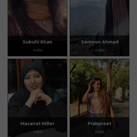
Subuhi Khan
Semoon Ahmad
India
India
Masarrat Miller
Prabpreet
India
India