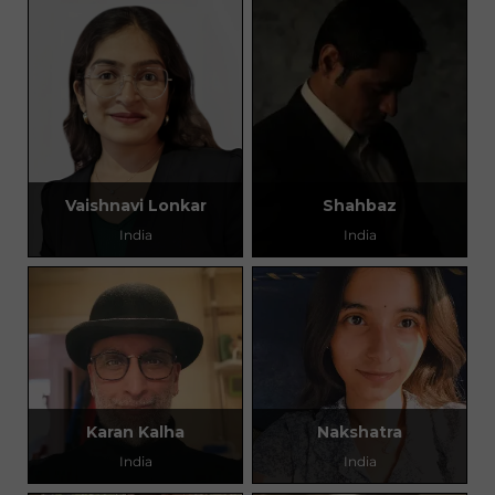
Vaishnavi Lonkar
Shahbaz
India
India
Karan Kalha
Nakshatra
India
India