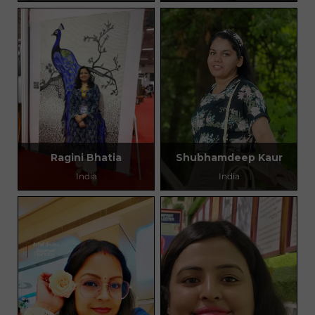
Ragini Bhatia
Shubhamdeep Kaur
India
India