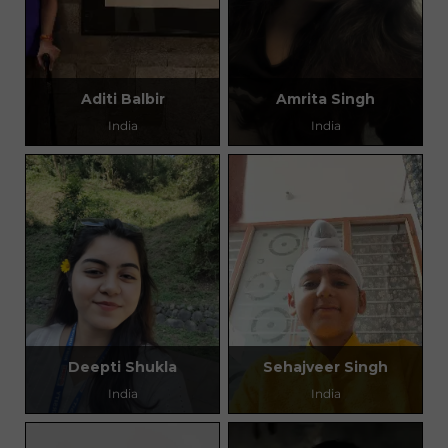
Aditi Balbir
Amrita Singh
India
India
Deepti Shukla
Sehajveer Singh
India
India