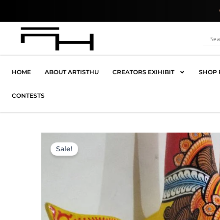
Skip
Where Creativit
to
content
HOME
ABOUT ARTISTHU
CREATORS EXIHIBIT
SHOP 
CONTESTS
Sale!