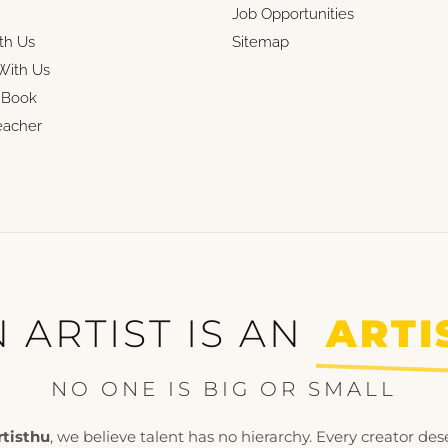
Job Opportunities
th Us
Sitemap
With Us
r Book
eacher
 ARTIST IS AN
ARTI
NO ONE IS BIG OR SMALL
rtisthu
, we believe talent has no hierarchy. Every creator des