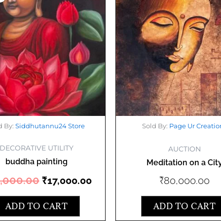
was:
is:
₹20,000.00.
₹17,000.00.
d By:
Siddhutannu24 Store
Sold By:
Page Ur Creatio
DECORATIVE UTILITY
AUCTION
buddha painting
Meditation on a Cit
,000.00
₹
80,000.00
₹
17,000.00
ADD TO CART
ADD TO CART