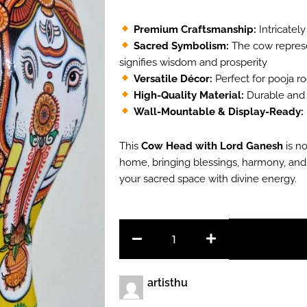
₹1,500.00.
₹1,00
Premium Craftsmanship:
Intricately
Sacred Symbolism:
The cow represe
signifies wisdom and prosperity
Versatile Décor:
Perfect for pooja roo
High-Quality Material:
Durable and l
Wall-Mountable & Display-Ready:
This
Cow Head with Lord Ganesh
is no
home, bringing blessings, harmony, and 
your sacred space with divine energy.
Cow
Head
with
Lord
Ganesh
artisthu
quantity