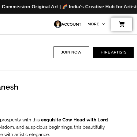
nal Art |
India’s Creative Hub for Artists & Art Lovers |
Cart
MORE
ACCOUNT
JOIN NOW
HIRE ARTISTS
anesh
nt
prosperity with this
exquisite Cow Head with Lord
 wisdom, and auspicious beginnings, this beautifully
e with artistic elegance.