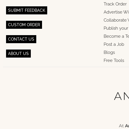
Track Order
SUBMIT FEEDBACK
Advertise Wi
Collaborate 
CUSTOM ORDER
Publish you
Become a T
CONTACT US
Post a Job
Blogs
ABOUT US
Free Tools
AN
At
A