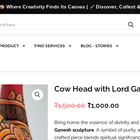
y Finds Its Canvas |
Discover, Collect & Commission Origi
PRODUCT
FIND SERVICES
BLOG – STORIES
Cow Head with Lord G
₹
1,500.00
₹
1,000.00
Original
Curre
price
price
Bring home the essence of divinity and 
Ganesh sculpture
. A symbol of purity,
was:
is:
crafted piece blends spiritual significanc