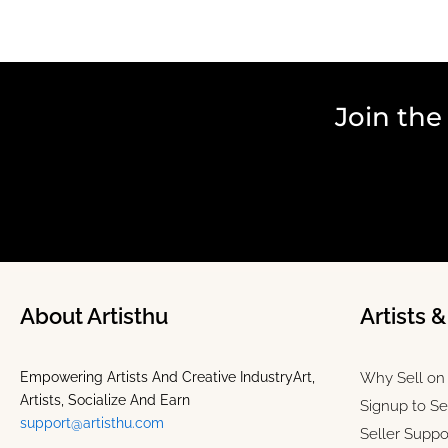
Join the
About Artisthu
Artists 
Empowering Artists And Creative IndustryArt,
Why Sell on 
Artists, Socialize And Earn
Signup to Se
support@artisthu.com
Seller Suppo