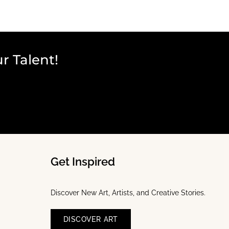
r Talent!
Get Inspired
Discover New Art, Artists, and Creative Stories.
DISCOVER ART