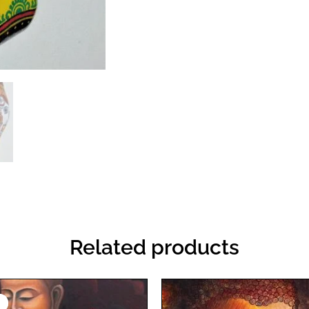
Related products
Original
Current
price
price
!
!