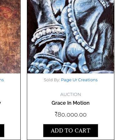
ns
Sold By:
Page Ur Creations
AUCTION
y
Grace In Motion
₹
80,000.00
ADD TO CART