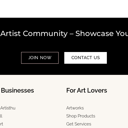
 Artist Community – Showcase You
JOIN NOW
CONTACT US
& Businesses
For Art Lovers
Artisthu
Artworks
ll
Shop Products
rt
Get Services