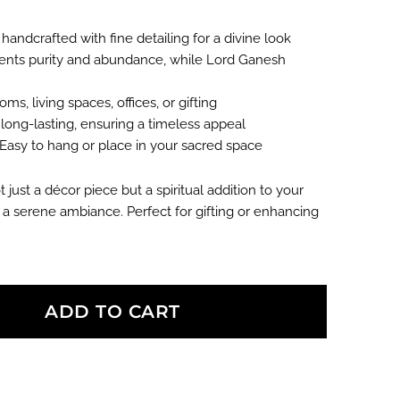
0.00.
 handcrafted with fine detailing for a divine look
nts purity and abundance, while Lord Ganesh
ms, living spaces, offices, or gifting
ong-lasting, ensuring a timeless appeal
Easy to hang or place in your sacred space
t just a décor piece but a spiritual addition to your
a serene ambiance. Perfect for gifting or enhancing
ADD TO CART