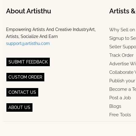
About Artisthu
Artists 
Empowering Artists And Creative IndustryArt,
Why Sell on 
Artists, Socialize And Earn
Signup to Se
support@artisthu.com
Seller Suppo
Track Order
SUBMIT FEEDBACK
Advertise Wi
Collaborate 
CUSTOM ORDER
Publish you
Become a T
CONTACT US
Post a Job
Blogs
ABOUT US
Free Tools