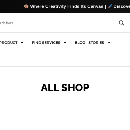
reativity Finds Its Canvas |
Discover, Collect & Commiss
PRODUCT
FIND SERVICES
BLOG – STORIES
ALL SHOP