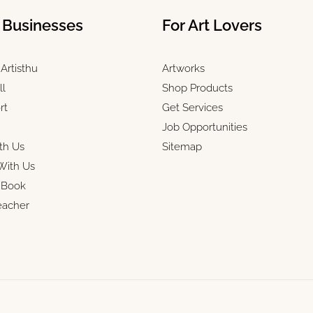
& Businesses
For Art Lovers
Artisthu
Artworks
ll
Shop Products
rt
Get Services
Job Opportunities
th Us
Sitemap
With Us
r Book
eacher