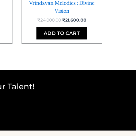
Vrindavan Melodies : Divine
Vision
₹
24,000.00
₹
21,600.00
ADD TO CART
r Talent!