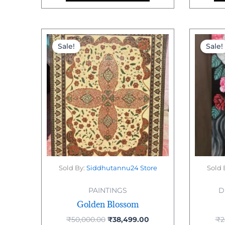
Original
Current
price
price
Sale!
Sale!
was:
is:
₹50,000.00.
₹38,499.00.
Sold By:
Siddhutannu24 Store
Sold 
PAINTINGS
D
Golden Blossom
₹
50,000.00
₹
38,499.00
₹
2