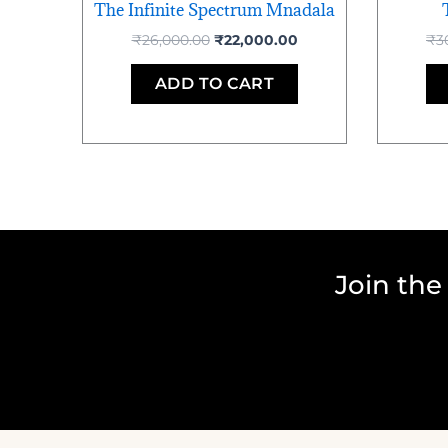
The Infinite Spectrum Mnadala
₹
26,000.00
₹
22,000.00
₹
3
ADD TO CART
Join the