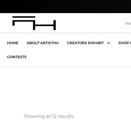
Skip
Where C
to
content
HOME
ABOUT ARTISTHU
CREATORS EXIHIBIT
SHOP 
CONTESTS
Showing all 12 results