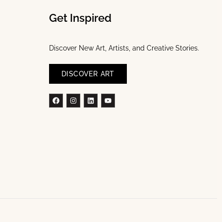
Get Inspired
Discover New Art, Artists, and Creative Stories.
DISCOVER ART
Facebook
Instagram
Linkedin
Youtube