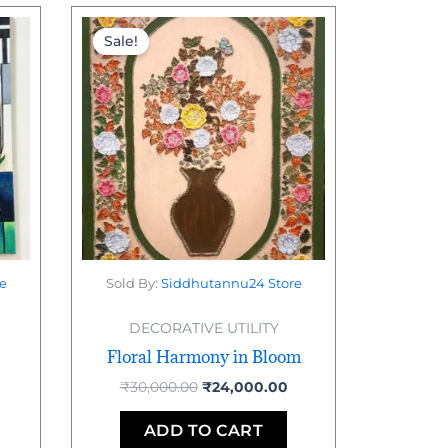
urrent
Original
Current
rice
price
price
Sale!
:
was:
is:
10,000.00.
₹30,000.00.
₹24,000.00.
e
Sold By:
Siddhutannu24 Store
DECORATIVE UTILITY
Floral Harmony in Bloom
₹
30,000.00
₹
24,000.00
ADD TO CART