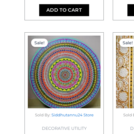
ADD TO CART
Original
Current
price
price
Sale!
Sale!
was:
is:
₹26,000.00.
₹22,000.00.
Sold By:
Siddhutannu24 Store
Sold 
DECORATIVE UTILITY
D