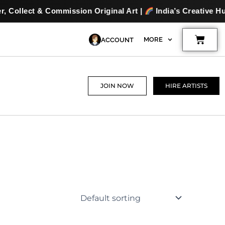
ion Original Art |
India’s Creative Hub for Artists & Art L
Cart
MORE
ACCOUNT
JOIN NOW
HIRE ARTISTS