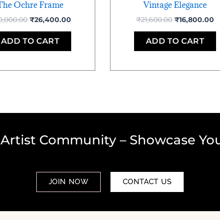
The Ochre Frame
Vintage Elegance
0,000.00
₹
26,400.00
₹
21,600.00
₹
16,800.00
ADD TO CART
ADD TO CART
 Artist Community – Showcase You
JOIN NOW
CONTACT US