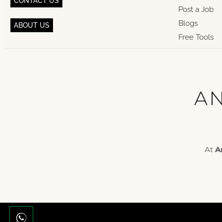
CONTACT US
Post a Job
Blogs
ABOUT US
Free Tools
AN
At
A