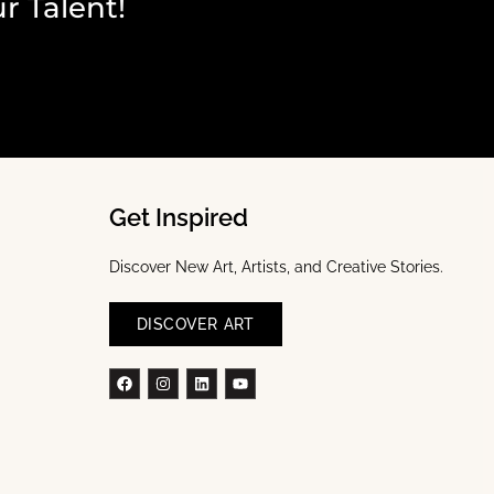
r Talent!
Get Inspired
Discover New Art, Artists, and Creative Stories.
DISCOVER ART
Facebook
Instagram
Linkedin
Youtube