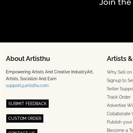
Join the
About Artisthu
Artists 
Empowering Artists And Creative IndustryArt,
Why Sell on 
Artists, Socialize And Earn
Signup to Se
support@artisthu.com
Seller Suppo
Track Order
SUBMIT FEEDBACK
Advertise Wi
Collaborate 
CUSTOM ORDER
Publish you
Become a T