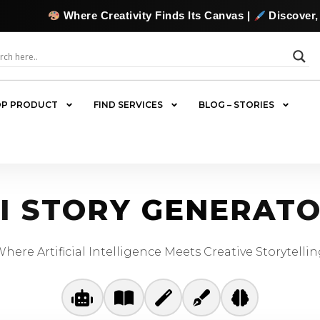
Where Creativity Finds Its Canvas |
Discover, Collect
P PRODUCT
FIND SERVICES
BLOG – STORIES
I STORY GENERAT
here Artificial Intelligence Meets Creative Storytelli