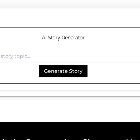
AI Story Generator
Generate Story