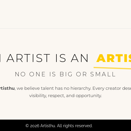
 ARTIST IS AN
ARTI
NO ONE IS BIG OR SMALL
rtisthu
, we believe talent has no hierarchy. Every creator des
visibility, respect, and opportunity.
© 2026 Artisthu. All rights reserved.