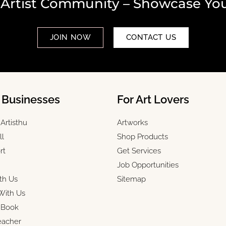
 Artist Community – Showcase You
JOIN NOW
CONTACT US
& Businesses
For Art Lovers
Artisthu
Artworks
ll
Shop Products
rt
Get Services
Job Opportunities
th Us
Sitemap
With Us
r Book
eacher