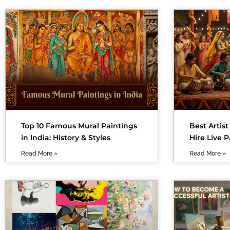
Top 10 Famous Mural Paintings
Best Artist
in India: History & Styles
Hire Live P
Read More »
Read More »