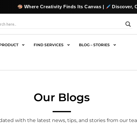
Creativity Finds Its Canvas |
Discover, Collect & Commiss
PRODUCT
FIND SERVICES
BLOG – STORIES
Our Blogs
ated with the latest news, tips, and stories from our te