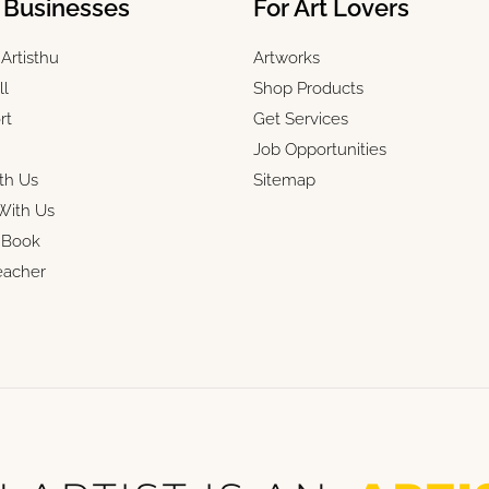
& Businesses
For Art Lovers
Artisthu
Artworks
ll
Shop Products
rt
Get Services
Job Opportunities
th Us
Sitemap
With Us
r Book
eacher