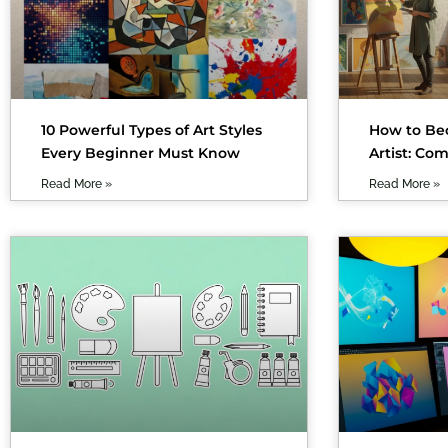
10 Powerful Types of Art Styles
How to Be
Every Beginner Must Know
Artist: Co
Read More »
Read More »