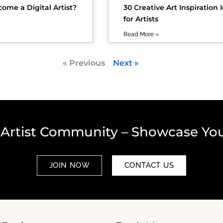
ome a Digital Artist?
30 Creative Art Inspiration 
for Artists
Read More »
« Previous
Next »
 Artist Community – Showcase You
JOIN NOW
CONTACT US