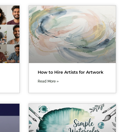
How to Hire Artists for Artwork
Read More »