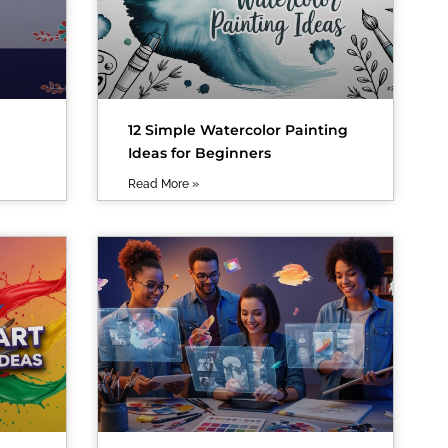
12 Simple Watercolor Painting
Ideas for Beginners
Read More »