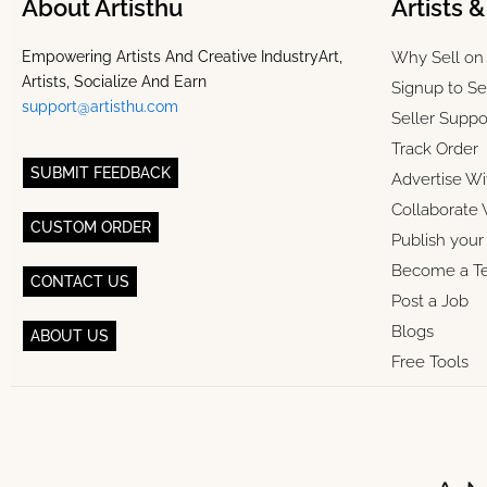
About Artisthu
Artists 
Empowering Artists And Creative IndustryArt,
Why Sell on 
Artists, Socialize And Earn
Signup to Se
support@artisthu.com
Seller Suppo
Track Order
SUBMIT FEEDBACK
Advertise Wi
Collaborate 
CUSTOM ORDER
Publish you
Become a T
CONTACT US
Post a Job
Blogs
ABOUT US
Free Tools