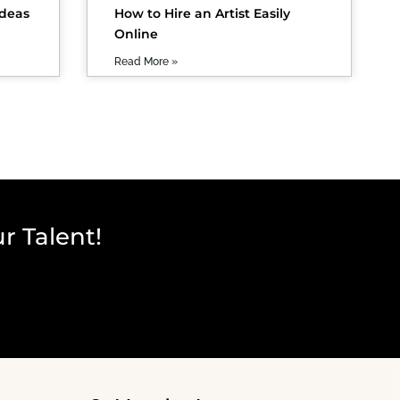
Ideas
How to Hire an Artist Easily
Online
Read More »
r Talent!