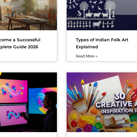
come a Successful
Types of Indian Folk Art
mplete Guide 2026
Explained
Read More »