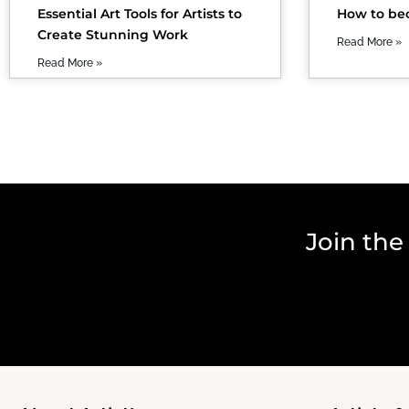
Essential Art Tools for Artists to
How to bec
Create Stunning Work
Read More »
Read More »
Join the