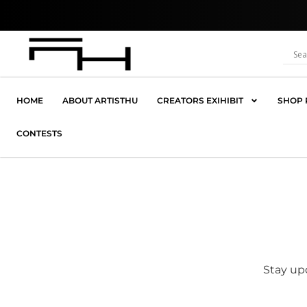
Skip
Where 
to
content
HOME
ABOUT ARTISTHU
CREATORS EXIHIBIT
SHOP 
CONTESTS
Stay upd