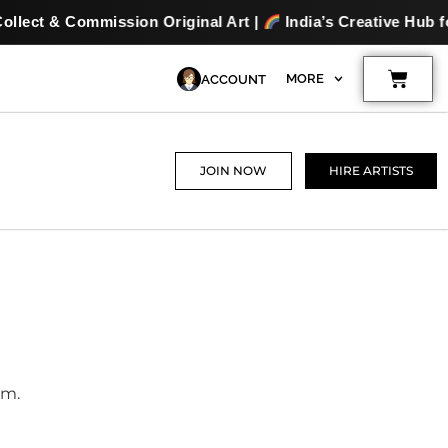
ion Original Art |
India’s Creative Hub for Artists & Art 
Cart
MORE
ACCOUNT
JOIN NOW
HIRE ARTISTS
am.