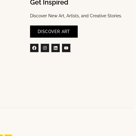
Get Inspired
Discover New Art, Artists, and Creative Stories.
DISCOVER ART
Facebook
Instagram
Linkedin
Youtube