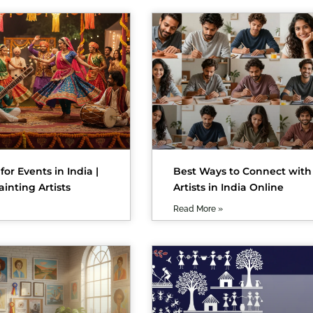
 for Events in India |
Best Ways to Connect with
ainting Artists
Artists in India Online
Read More »