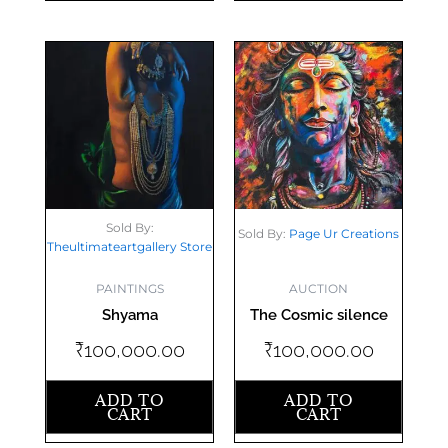
Sold By:
Sold By:
Page Ur Creations
Theultimateartgallery Store
AUCTION
PAINTINGS
The Cosmic silence
Shyama
₹
100,000.00
₹
100,000.00
ADD TO
ADD TO
CART
CART