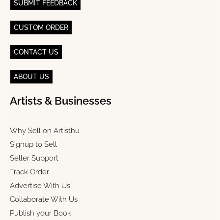
SUBMIT FEEDBACK
CUSTOM ORDER
CONTACT US
ABOUT US
Artists & Businesses
Why Sell on Artisthu
Signup to Sell
Seller Support
Track Order
Advertise With Us
Collaborate With Us
Publish your Book