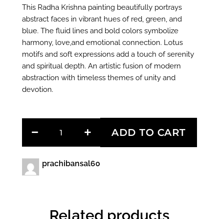
This Radha Krishna painting beautifully portrays
abstract faces in vibrant hues of red, green, and
blue. The fluid lines and bold colors symbolize
harmony, love,and emotional connection. Lotus
motifs and soft expressions add a touch of serenity
and spiritual depth. An artistic fusion of modern
abstraction with timeless themes of unity and
devotion.
Love
ADD TO CART
Beyond
Time
quantity
prachibansal60
Related products