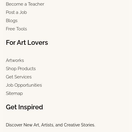
Become a Teacher
Post a Job
Blogs
Free Tools
For Art Lovers
Artworks
Shop Products
Get Services
Job Opportunities
Sitemap
Get Inspired
Discover New Art, Artists, and Creative Stories.