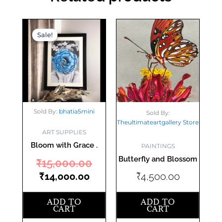
Current
Original
Sale!
Sale!
price
price
is:
was:
₹14,000.00.
₹15,000.00.
Sold By:
bhatia5mini
Sold By:
Theultimateartgallery Store
ART SUPPLIES
Bloom with Grace .
PAINTINGS
Butterfly and Blossom
₹
15,000.00
₹
14,000.00
₹
4,500.00
ADD TO
ADD TO
CART
CART