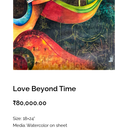
Love Beyond Time
₹
80,000.00
Size: 18×24”
Media: Watercolor on sheet