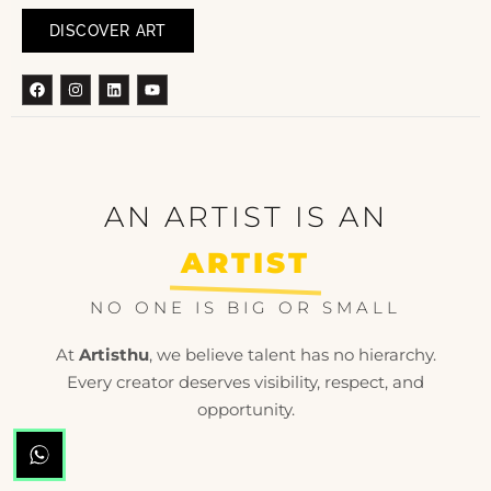
DISCOVER ART
Facebook
Instagram
Linkedin
Youtube
AN ARTIST IS AN
ARTIST
NO ONE IS BIG OR SMALL
At
Artisthu
, we believe talent has no hierarchy.
Every creator deserves visibility, respect, and
opportunity.