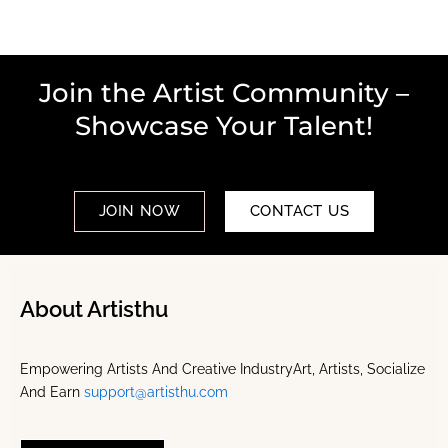
Join the Artist Community –
Showcase Your Talent!
JOIN NOW
CONTACT US
About Artisthu
Empowering Artists And Creative IndustryArt, Artists, Socialize
And Earn
support@artisthu.com