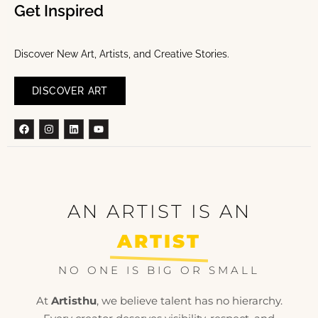
Get Inspired
Discover New Art, Artists, and Creative Stories.
DISCOVER ART
Facebook
Instagram
Linkedin
Youtube
AN ARTIST IS AN
ARTIST
NO ONE IS BIG OR SMALL
At
Artisthu
, we believe talent has no hierarchy.