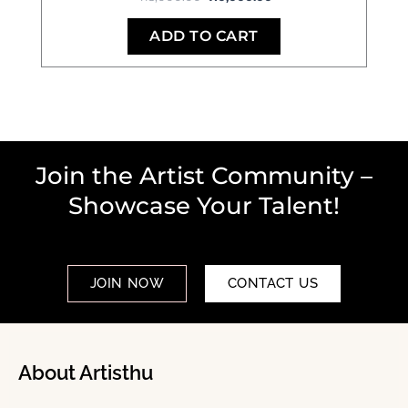
ADD TO CART
Join the Artist Community –
Showcase Your Talent!
JOIN NOW
CONTACT US
About Artisthu