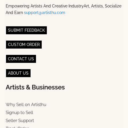
Empowering Artists And Creative IndustryArt, Artists, Socialize
And Earn
support@artisthu.com
SUBMIT FEEDBACK
CUSTOM ORDER
CONTACT US
ABOUT US
Artists & Businesses
Why Sell on Artisthu
Signup to Sell
Seller Support