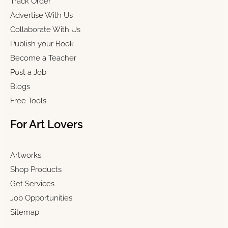
Track Order
Advertise With Us
Collaborate With Us
Publish your Book
Become a Teacher
Post a Job
Blogs
Free Tools
For Art Lovers
Artworks
Shop Products
Get Services
Job Opportunities
Sitemap