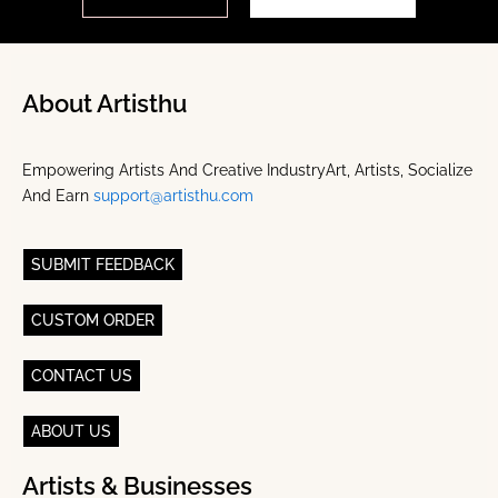
About Artisthu
Empowering Artists And Creative IndustryArt, Artists, Socialize
And Earn
support@artisthu.com
SUBMIT FEEDBACK
CUSTOM ORDER
CONTACT US
ABOUT US
Artists & Businesses