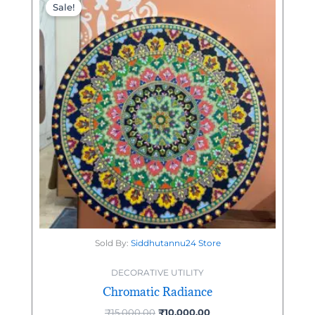
price
price
Sale!
was:
is:
₹15,000.00.
₹10,000.00.
Sold By:
Siddhutannu24 Store
DECORATIVE UTILITY
Chromatic Radiance
₹
15,000.00
₹
10,000.00