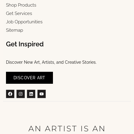
Shop Products
Get Services
Job Opportunities
Sitemap
Get Inspired
Discover New Art, Artists, and Creative Stories.
DISCOVER ART
Facebook
Instagram
Linkedin
Youtube
AN ARTIST IS AN