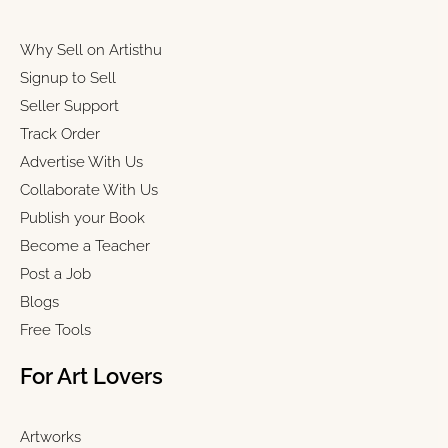
Why Sell on Artisthu
Signup to Sell
Seller Support
Track Order
Advertise With Us
Collaborate With Us
Publish your Book
Become a Teacher
Post a Job
Blogs
Free Tools
For Art Lovers
Artworks