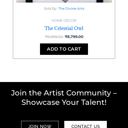
Sold By:
The Divine Arts
HOME DECOR
The Celestial Owl
₹
9,999.00
₹
8,799.00
ADD TO CART
Join the Artist Community –
Showcase Your Talent!
JOIN NOW
CONTACT US