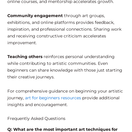
online courses, and mentorship accelerates growth.
Community engagement
through art groups,
exhibitions, and online platforms provides feedback,
inspiration, and professional connections. Sharing work
and receiving constructive criticism accelerates
improvement.
Teaching others
reinforces personal understanding
while contributing to artistic communities. Even
beginners can share knowledge with those just starting
their creative journeys.
For comprehensive guidance on beginning your artistic
journey,
art for beginners resources
provide additional
insights and encouragement.
Frequently Asked Questions
Q: What are the most important art techniques for