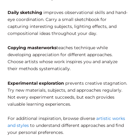
Daily sketching
improves observational skills and hand-
eye coordination. Carry a small sketchbook for
capturing interesting subjects, lighting effects, and
compositional ideas throughout your day.
Copying masterworks
teaches technique while
developing appreciation for different approaches.
Choose artists whose work inspires you and analyze
their methods systematically.
Experimental exploration
prevents creative stagnation.
Try new materials, subjects, and approaches regularly.
Not every experiment succeeds, but each provides
valuable learning experiences.
For additional inspiration, browse diverse
artistic works
and styles
to understand different approaches and find
your personal preferences.