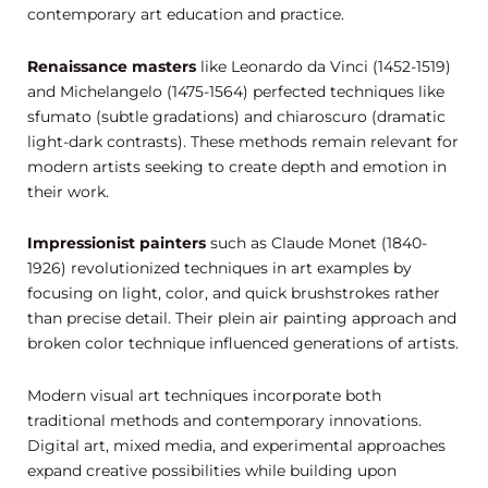
contemporary art education and practice.
Renaissance masters
like Leonardo da Vinci (1452-1519)
and Michelangelo (1475-1564) perfected techniques like
sfumato (subtle gradations) and chiaroscuro (dramatic
light-dark contrasts). These methods remain relevant for
modern artists seeking to create depth and emotion in
their work.
Impressionist painters
such as Claude Monet (1840-
1926) revolutionized techniques in art examples by
focusing on light, color, and quick brushstrokes rather
than precise detail. Their plein air painting approach and
broken color technique influenced generations of artists.
Modern visual art techniques incorporate both
traditional methods and contemporary innovations.
Digital art, mixed media, and experimental approaches
expand creative possibilities while building upon