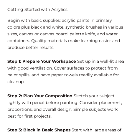
Getting Started with Acrylics
Begin with basic supplies: acrylic paints in primary
colors plus black and white, synthetic brushes in various
sizes, canvas or canvas board, palette knife, and water
containers. Quality materials make learning easier and
produce better results.
Step 1: Prepare Your Workspace
Set up in a well-lit area
with good ventilation. Cover surfaces to protect from
paint spills, and have paper towels readily available for
cleanup.
Step 2: Plan Your Composition
Sketch your subject
lightly with pencil before painting. Consider placement,
proportions, and overall design. Simple subjects work
best for first projects.
Step 3: Block in Basic Shapes
Start with large areas of