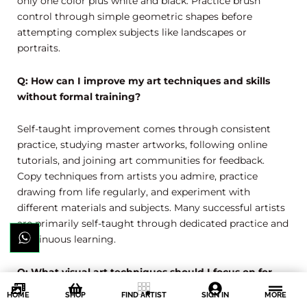
only one color plus white and black. Practice brush
control through simple geometric shapes before
attempting complex subjects like landscapes or
portraits.
Q: How can I improve my art techniques and skills
without formal training?
Self-taught improvement comes through consistent
practice, studying master artworks, following online
tutorials, and joining art communities for feedback.
Copy techniques from artists you admire, practice
drawing from life regularly, and experiment with
different materials and subjects. Many successful artists
are primarily self-taught through dedicated practice and
continuous learning.
Q: What visual art techniques should I focus on for
realistic drawing?
HOME
SHOP
FIND ARTIST
SIGN IN
MORE