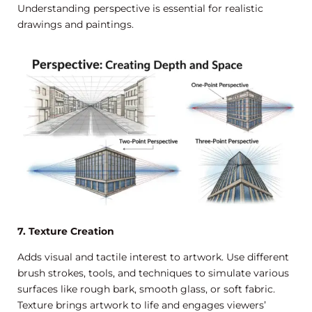
Understanding perspective is essential for realistic
drawings and paintings.
7. Texture Creation
Adds visual and tactile interest to artwork. Use different
brush strokes, tools, and techniques to simulate various
surfaces like rough bark, smooth glass, or soft fabric.
Texture brings artwork to life and engages viewers’