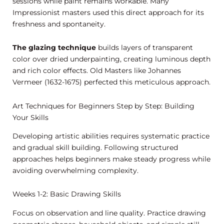
sessions while paint remains workable. Many
Impressionist masters used this direct approach for its
freshness and spontaneity.
The glazing technique
builds layers of transparent
color over dried underpainting, creating luminous depth
and rich color effects. Old Masters like Johannes
Vermeer (1632-1675) perfected this meticulous approach.
Art Techniques for Beginners Step by Step: Building
Your Skills
Developing artistic abilities requires systematic practice
and gradual skill building. Following structured
approaches helps beginners make steady progress while
avoiding overwhelming complexity.
Weeks 1-2: Basic Drawing Skills
Focus on observation and line quality. Practice drawing