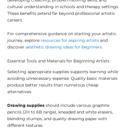
cultural understanding in schools and therapy settings.
These benefits extend far beyond professional artistic
careers.
For comprehensive guidance on starting your artistic
journey, explore
resources for aspiring artists
and
discover
aesthetic drawing ideas for beginners
.
Essential Tools and Materials for Beginning Artists
Selecting appropriate supplies supports learning while
avoiding unnecessary expense. Quality basic materials
produce better results than numerous cheap
alternatives.
Drawing supplies
should include various graphite
pencils (2H to 6B range), kneaded and white erasers,
blending stumps, and quality drawing paper with
different textures.