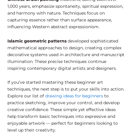
1,000 years, emphasize spontaneity, spiritual expression,
and harmony with nature. Techniques focus on
capturing essence rather than surface appearance,
influencing Western abstract expressionism.
Islamic geometric patterns
developed sophisticated
mathematical approaches to design, creating complex
decorative systems used in architecture and manuscript
illumination. These precise techniques continue
inspiring contemporary digital artists and designers.
If you’ve started mastering these beginner art
techniques, the next step is to put your skills into action.
Explore our list of
drawing ideas for beginners
to
practice sketching, improve your control, and develop
creative confidence. These simple yet effective ideas
help transform basic techniques into expressive and
enjoyable artwork — perfect for beginners looking to
level up their creativity.