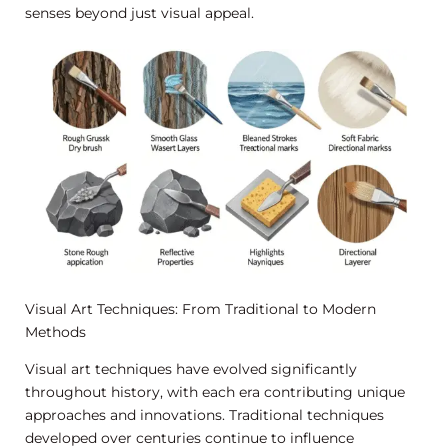
senses beyond just visual appeal.
Visual Art Techniques: From Traditional to Modern
Methods
Visual art techniques have evolved significantly
throughout history, with each era contributing unique
approaches and innovations. Traditional techniques
developed over centuries continue to influence