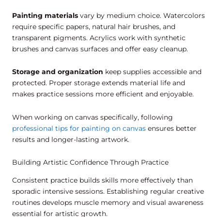
Painting materials
vary by medium choice. Watercolors
require specific papers, natural hair brushes, and
transparent pigments. Acrylics work with synthetic
brushes and canvas surfaces and offer easy cleanup.
Storage and organization
keep supplies accessible and
protected. Proper storage extends material life and
makes practice sessions more efficient and enjoyable.
When working on canvas specifically, following
professional tips for painting on canvas
ensures better
results and longer-lasting artwork.
Building Artistic Confidence Through Practice
Consistent practice builds skills more effectively than
sporadic intensive sessions. Establishing regular creative
routines develops muscle memory and visual awareness
essential for artistic growth.