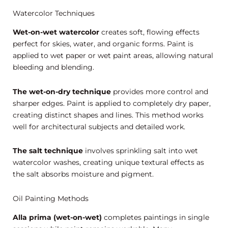
Watercolor Techniques
Wet-on-wet watercolor
creates soft, flowing effects
perfect for skies, water, and organic forms. Paint is
applied to wet paper or wet paint areas, allowing natural
bleeding and blending.
The wet-on-dry technique
provides more control and
sharper edges. Paint is applied to completely dry paper,
creating distinct shapes and lines. This method works
well for architectural subjects and detailed work.
The salt technique
involves sprinkling salt into wet
watercolor washes, creating unique textural effects as
the salt absorbs moisture and pigment.
Oil Painting Methods
Alla prima (wet-on-wet)
completes paintings in single