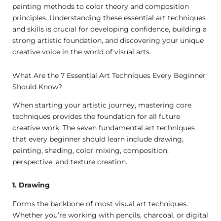
painting methods to color theory and composition
principles. Understanding these essential art techniques
and skills is crucial for developing confidence, building a
strong artistic foundation, and discovering your unique
creative voice in the world of visual arts.
What Are the 7 Essential Art Techniques Every Beginner
Should Know?
When starting your artistic journey, mastering core
techniques provides the foundation for all future
creative work. The seven fundamental art techniques
that every beginner should learn include drawing,
painting, shading, color mixing, composition,
perspective, and texture creation.
1. Drawing
Forms the backbone of most visual art techniques.
Whether you’re working with pencils, charcoal, or digital