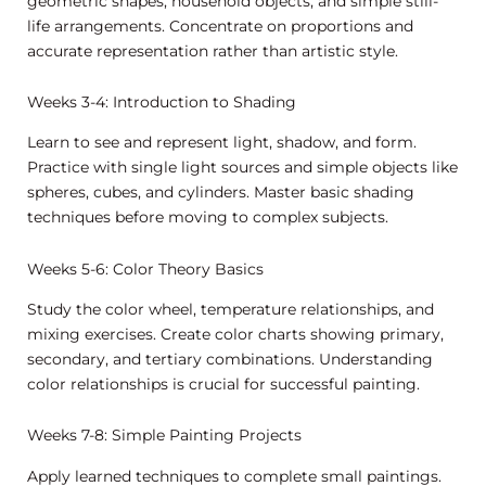
geometric shapes, household objects, and simple still-
life arrangements. Concentrate on proportions and
accurate representation rather than artistic style.
Weeks 3-4: Introduction to Shading
Learn to see and represent light, shadow, and form.
Practice with single light sources and simple objects like
spheres, cubes, and cylinders. Master basic shading
techniques before moving to complex subjects.
Weeks 5-6: Color Theory Basics
Study the color wheel, temperature relationships, and
mixing exercises. Create color charts showing primary,
secondary, and tertiary combinations. Understanding
color relationships is crucial for successful painting.
Weeks 7-8: Simple Painting Projects
Apply learned techniques to complete small paintings.