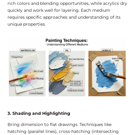
rich colors and blending opportunities, while acrylics dry
quickly and work well for layering. Each medium
requires specific approaches and understanding of its
unique properties.
3. Shading and Highlighting
Bring dimension to flat drawings. Techniques like
hatching (parallel lines), cross-hatching (intersecting