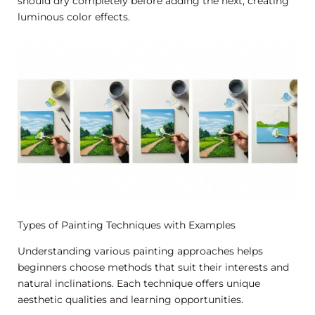
should dry completely before adding the next, creating
luminous color effects.
Types of Painting Techniques with Examples
Understanding various painting approaches helps
beginners choose methods that suit their interests and
natural inclinations. Each technique offers unique
aesthetic qualities and learning opportunities.