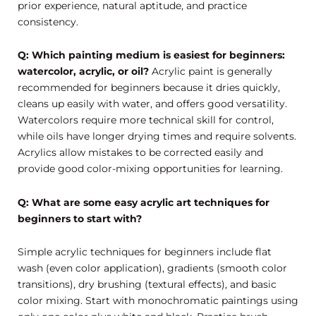
prior experience, natural aptitude, and practice
consistency.
Q: Which painting medium is easiest for beginners:
watercolor, acrylic, or oil?
Acrylic paint is generally
recommended for beginners because it dries quickly,
cleans up easily with water, and offers good versatility.
Watercolors require more technical skill for control,
while oils have longer drying times and require solvents.
Acrylics allow mistakes to be corrected easily and
provide good color-mixing opportunities for learning.
Q: What are some easy acrylic art techniques for
beginners to start with?
Simple acrylic techniques for beginners include flat
wash (even color application), gradients (smooth color
transitions), dry brushing (textural effects), and basic
color mixing. Start with monochromatic paintings using