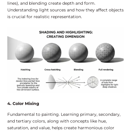
lines), and blending create depth and form.
Understanding light sources and how they affect objects
is crucial for realistic representation.
4. Color Mixing
Fundamental to painting. Learning primary, secondary,
and tertiary colors, along with concepts like hue,
saturation, and value, helps create harmonious color