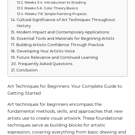
Weeks 3-4: Introduction to Shading
Weeks 5-6: Color Theory Basics
Weeks 7-8: Simple Painting Projects
Cultural Significance of Art Techniques Throughout
History
Modern Impact and Contemporary Applications
Essential Tools and Materials for Beginning Artists
Building Artistic Confidence Through Practice
Developing Your Artistic Voice
Future Relevance and Continued Learning
Frequently Asked Questions
Conclusion
Art Techniques for Beginners: Your Complete Guide to
Getting Started
Art techniques for beginners encompass the
fundamental methods, skills, and approaches that new
artists use to create visual artwork. These foundational
techniques serve as building blocks for artistic
expression, covering everything from basic drawing and