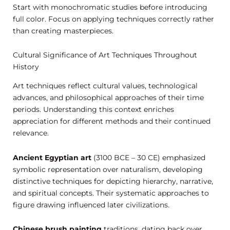
Start with monochromatic studies before introducing
full color. Focus on applying techniques correctly rather
than creating masterpieces.
Cultural Significance of Art Techniques Throughout
History
Art techniques reflect cultural values, technological
advances, and philosophical approaches of their time
periods. Understanding this context enriches
appreciation for different methods and their continued
relevance.
Ancient Egyptian art
(3100 BCE – 30 CE) emphasized
symbolic representation over naturalism, developing
distinctive techniques for depicting hierarchy, narrative,
and spiritual concepts. Their systematic approaches to
figure drawing influenced later civilizations.
Chinese brush painting
traditions, dating back over