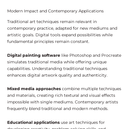
Modern Impact and Contemporary Applications
Traditional art techniques remain relevant in
contemporary practice, adapted for new mediums and
artistic goals. Digital tools expand possibilities while
fundamental principles remain constant.
Digital painting software
like Photoshop and Procreate
simulates traditional media while offering unique
capabilities. Understanding traditional techniques
enhances digital artwork quality and authenticity.
Mixed media approaches
combine multiple techniques
and materials, creating rich textural and visual effects
impossible with single mediums. Contemporary artists
frequently blend traditional and modern methods.
Educational applications
use art techniques for
developing creativity, problem-solving skills, and