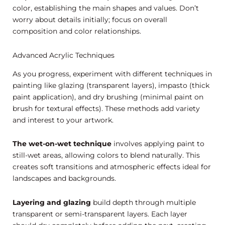
color, establishing the main shapes and values. Don’t
worry about details initially; focus on overall
composition and color relationships.
Advanced Acrylic Techniques
As you progress, experiment with different techniques in
painting like glazing (transparent layers), impasto (thick
paint application), and dry brushing (minimal paint on
brush for textural effects). These methods add variety
and interest to your artwork.
The wet-on-wet technique
involves applying paint to
still-wet areas, allowing colors to blend naturally. This
creates soft transitions and atmospheric effects ideal for
landscapes and backgrounds.
Layering and glazing
build depth through multiple
transparent or semi-transparent layers. Each layer