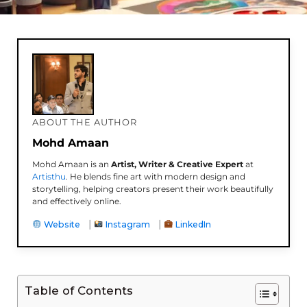
ABOUT THE AUTHOR
Mohd Amaan
Mohd Amaan is an
Artist, Writer & Creative Expert
at
Artisthu
. He blends fine art with modern design and
storytelling, helping creators present their work beautifully
and effectively online.
|
|
Website
Instagram
LinkedIn
Table of Contents