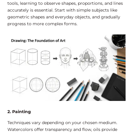
tools, learning to observe shapes, proportions, and lines
accurately is essential. Start with simple subjects like
geometric shapes and everyday objects, and gradually
progress to more complex forms.
2. Painting
Techniques vary depending on your chosen medium.
Watercolors offer transparency and flow, oils provide