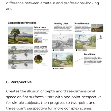
difference between amateur and professional-looking
art.
6. Perspective
Creates the illusion of depth and three-dimensional
space on flat surfaces. Start with one-point perspective
for simple subjects, then progress to two-point and
three-point perspective for more complex scenes.