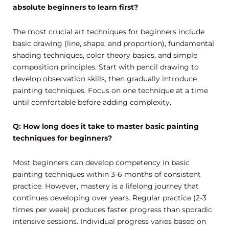
absolute beginners to learn first?
The most crucial art techniques for beginners include
basic drawing (line, shape, and proportion), fundamental
shading techniques, color theory basics, and simple
composition principles. Start with pencil drawing to
develop observation skills, then gradually introduce
painting techniques. Focus on one technique at a time
until comfortable before adding complexity.
Q: How long does it take to master basic painting
techniques for beginners?
Most beginners can develop competency in basic
painting techniques within 3-6 months of consistent
practice. However, mastery is a lifelong journey that
continues developing over years. Regular practice (2-3
times per week) produces faster progress than sporadic
intensive sessions. Individual progress varies based on