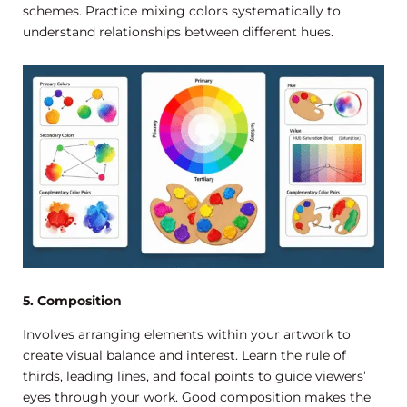
schemes. Practice mixing colors systematically to
understand relationships between different hues.
5. Composition
Involves arranging elements within your artwork to
create visual balance and interest. Learn the rule of
thirds, leading lines, and focal points to guide viewers’
eyes through your work. Good composition makes the