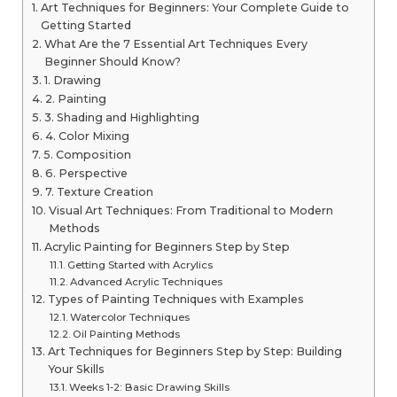
Art Techniques for Beginners: Your Complete Guide to
Getting Started
What Are the 7 Essential Art Techniques Every
Beginner Should Know?
1. Drawing
2. Painting
3. Shading and Highlighting
4. Color Mixing
5. Composition
6. Perspective
7. Texture Creation
Visual Art Techniques: From Traditional to Modern
Methods
Acrylic Painting for Beginners Step by Step
Getting Started with Acrylics
Advanced Acrylic Techniques
Types of Painting Techniques with Examples
Watercolor Techniques
Oil Painting Methods
Art Techniques for Beginners Step by Step: Building
Your Skills
Weeks 1-2: Basic Drawing Skills