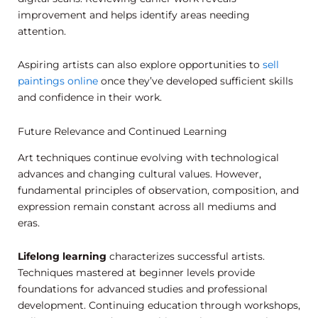
improvement and helps identify areas needing
attention.
Aspiring artists can also explore opportunities to
sell
paintings online
once they’ve developed sufficient skills
and confidence in their work.
Future Relevance and Continued Learning
Art techniques continue evolving with technological
advances and changing cultural values. However,
fundamental principles of observation, composition, and
expression remain constant across all mediums and
eras.
Lifelong learning
characterizes successful artists.
Techniques mastered at beginner levels provide
foundations for advanced studies and professional
development. Continuing education through workshops,