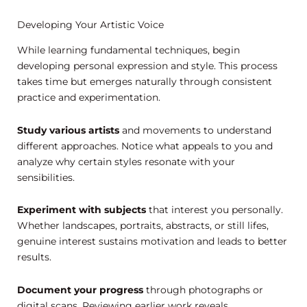
Developing Your Artistic Voice
While learning fundamental techniques, begin
developing personal expression and style. This process
takes time but emerges naturally through consistent
practice and experimentation.
Study various artists
and movements to understand
different approaches. Notice what appeals to you and
analyze why certain styles resonate with your
sensibilities.
Experiment with subjects
that interest you personally.
Whether landscapes, portraits, abstracts, or still lifes,
genuine interest sustains motivation and leads to better
results.
Document your progress
through photographs or
digital scans. Reviewing earlier work reveals