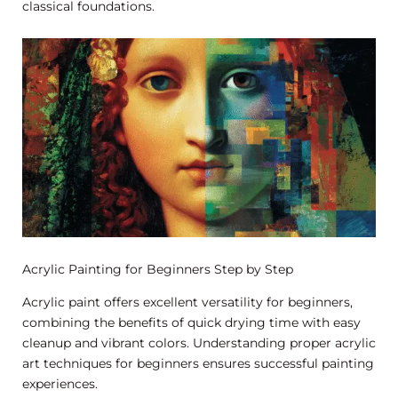
classical foundations.
Acrylic Painting for Beginners Step by Step
Acrylic paint offers excellent versatility for beginners,
combining the benefits of quick drying time with easy
cleanup and vibrant colors. Understanding proper acrylic
art techniques for beginners ensures successful painting
experiences.