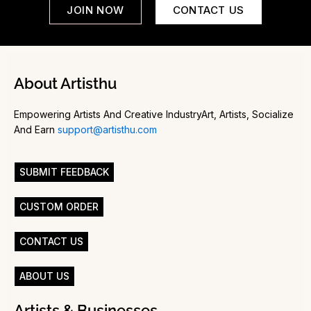
JOIN NOW
CONTACT US
About Artisthu
Empowering Artists And Creative IndustryArt, Artists, Socialize
And Earn
support@artisthu.com
SUBMIT FEEDBACK
CUSTOM ORDER
CONTACT US
ABOUT US
Artists & Businesses