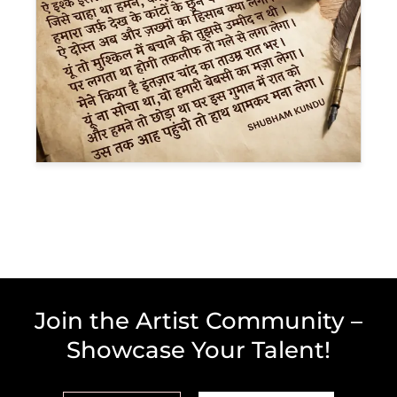
Join the Artist Community –
Showcase Your Talent!