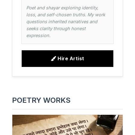
Poet and shayar exploring identity,
loss, and self-chosen truths. My work
questions inherited narratives and
seeks clarity through honest
expression.
Hire Artist
POETRY WORKS