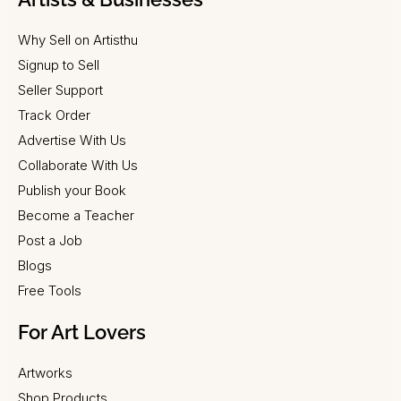
Why Sell on Artisthu
Signup to Sell
Seller Support
Track Order
Advertise With Us
Collaborate With Us
Publish your Book
Become a Teacher
Post a Job
Blogs
Free Tools
For Art Lovers
Artworks
Shop Products