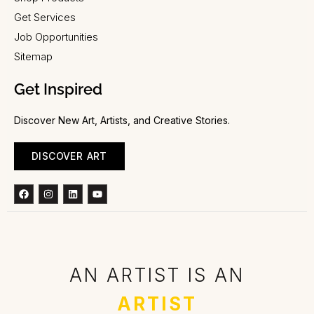
Get Services
Job Opportunities
Sitemap
Get Inspired
Discover New Art, Artists, and Creative Stories.
DISCOVER ART
Facebook
Instagram
Linkedin
Youtube
AN ARTIST IS AN
ARTIST