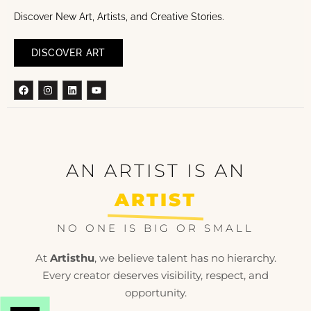
Discover New Art, Artists, and Creative Stories.
DISCOVER ART
Facebook
Instagram
Linkedin
Youtube
AN ARTIST IS AN
ARTIST
NO ONE IS BIG OR SMALL
At
Artisthu
, we believe talent has no hierarchy.
Every creator deserves visibility, respect, and
opportunity.