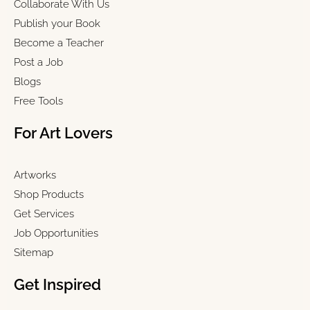
Collaborate With Us
Publish your Book
Become a Teacher
Post a Job
Blogs
Free Tools
For Art Lovers
Artworks
Shop Products
Get Services
Job Opportunities
Sitemap
Get Inspired