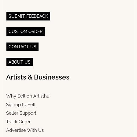
SUBMIT FEEDBACK
CUSTOM ORDER
CONTACT US
ABOUT US
Artists & Businesses
Why Sell on Artisthu
Signup to Sell
Seller Support
Track Order
Advertise With Us