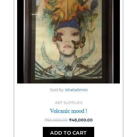
Sold By:
bhatia5mini
ART SUPPLIES
Volcanic mood !
₹
50,000.00
₹
48,000.00
ADD TO CART