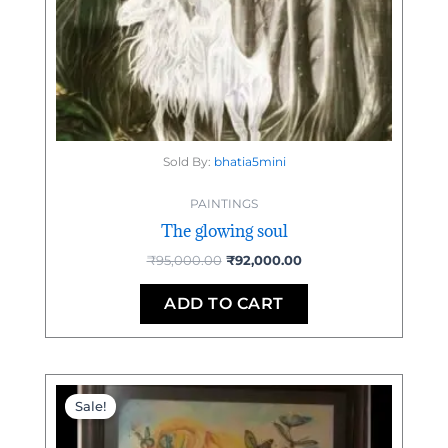
Sold By:
bhatia5mini
PAINTINGS
The glowing soul
₹
95,000.00
₹
92,000.00
ADD TO CART
Original
Current
price
price
Sale!
was:
is:
₹50,000.00.
₹48,000.00.