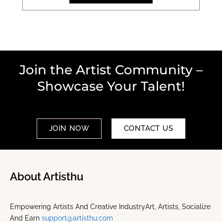
Join the Artist Community –
Showcase Your Talent!
JOIN NOW
CONTACT US
About Artisthu
Empowering Artists And Creative IndustryArt, Artists, Socialize
And Earn
support@artisthu.com