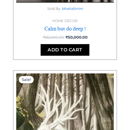
Sold By:
bhatia5mini
HOME DECOR
Calm but do deep !
₹
55,000.00
₹
50,000.00
ADD TO CART
Original
Current
price
price
Sale!
was:
is:
₹95,000.00.
₹92,000.00.