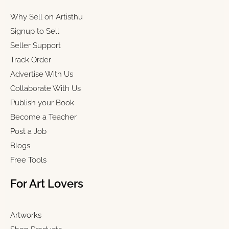
Why Sell on Artisthu
Signup to Sell
Seller Support
Track Order
Advertise With Us
Collaborate With Us
Publish your Book
Become a Teacher
Post a Job
Blogs
Free Tools
For Art Lovers
Artworks