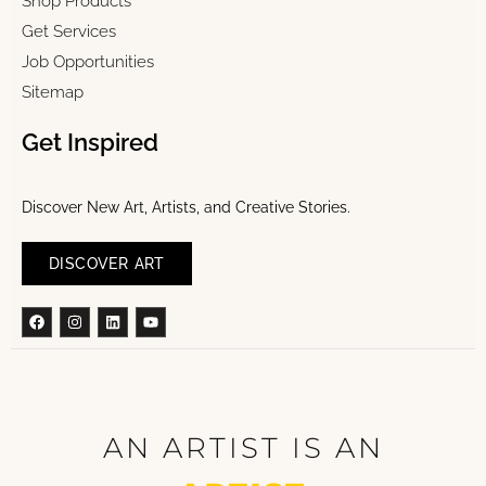
Shop Products
Get Services
Job Opportunities
Sitemap
Get Inspired
Discover New Art, Artists, and Creative Stories.
DISCOVER ART
Facebook
Instagram
Linkedin
Youtube
AN ARTIST IS AN