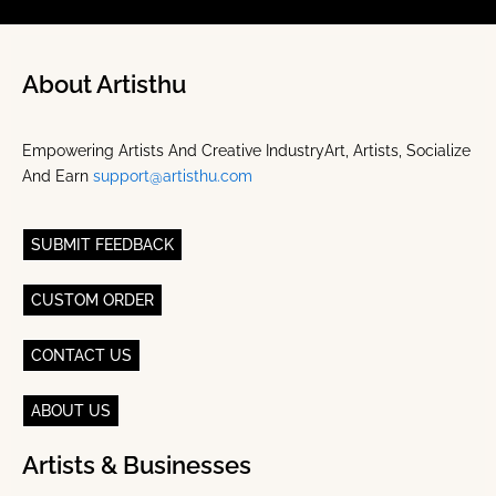
About Artisthu
Empowering Artists And Creative IndustryArt, Artists, Socialize
And Earn
support@artisthu.com
SUBMIT FEEDBACK
CUSTOM ORDER
CONTACT US
ABOUT US
Artists & Businesses