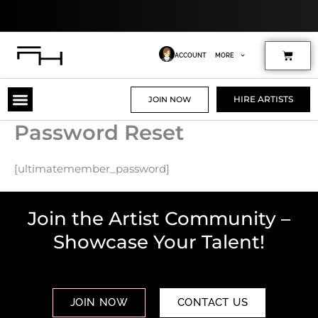
Skip
to
content
Cart
ACCOUNT
MORE
HIRE ARTISTS
JOIN NOW
Password Reset
[ultimatemember_password]
Join the Artist Community –
Showcase Your Talent!
JOIN NOW
CONTACT US