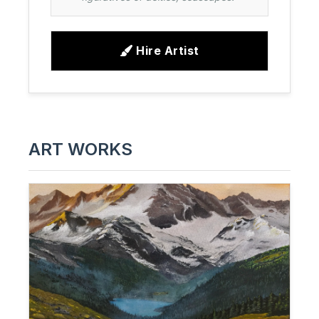
Hire Artist
ART WORKS