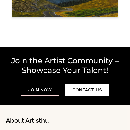
Join the Artist Community –
Showcase Your Talent!
JOIN NOW
CONTACT US
About Artisthu