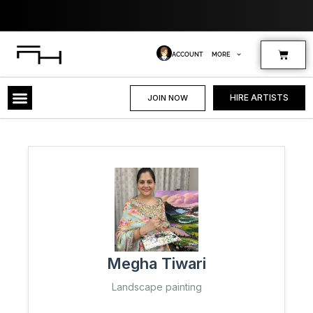
Skip
to
content
Cart
ACCOUNT
MORE
HIRE ARTISTS
JOIN NOW
Megha Tiwari
Landscape painting