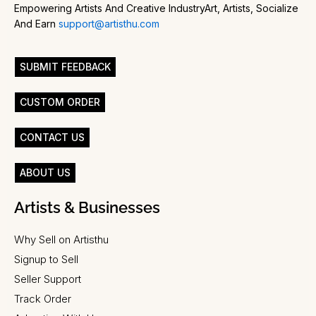
Empowering Artists And Creative IndustryArt, Artists, Socialize
And Earn
support@artisthu.com
SUBMIT FEEDBACK
CUSTOM ORDER
CONTACT US
ABOUT US
Artists & Businesses
Why Sell on Artisthu
Signup to Sell
Seller Support
Track Order