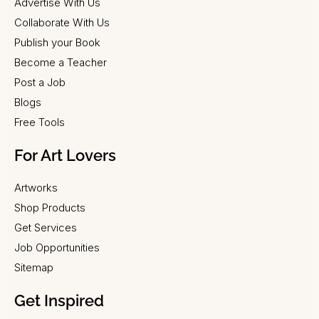
Advertise With Us
Collaborate With Us
Publish your Book
Become a Teacher
Post a Job
Blogs
Free Tools
For Art Lovers
Artworks
Shop Products
Get Services
Job Opportunities
Sitemap
Get Inspired