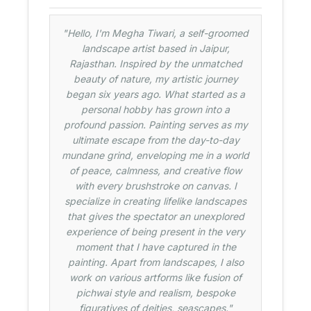
"Hello, I'm Megha Tiwari, a self-groomed
landscape artist based in Jaipur,
Rajasthan. Inspired by the unmatched
beauty of nature, my artistic journey
began six years ago. What started as a
personal hobby has grown into a
profound passion. Painting serves as my
ultimate escape from the day-to-day
mundane grind, enveloping me in a world
of peace, calmness, and creative flow
with every brushstroke on canvas. I
specialize in creating lifelike landscapes
that gives the spectator an unexplored
experience of being present in the very
moment that I have captured in the
painting. Apart from landscapes, I also
work on various artforms like fusion of
pichwai style and realism, bespoke
figuratives of deities, seascapes."