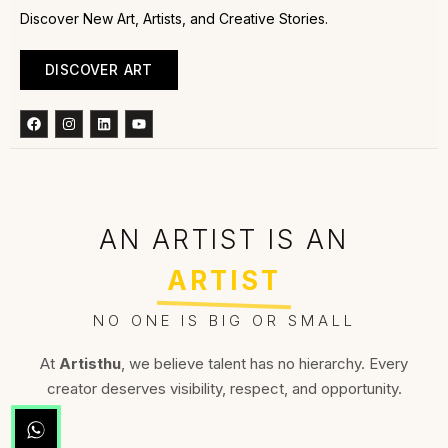
Discover New Art, Artists, and Creative Stories.
DISCOVER ART
Facebook
Instagram
Linkedin
Youtube
AN ARTIST IS AN
ARTIST
NO ONE IS BIG OR SMALL
At
Artisthu
, we believe talent has no hierarchy. Every
creator deserves visibility, respect, and opportunity.