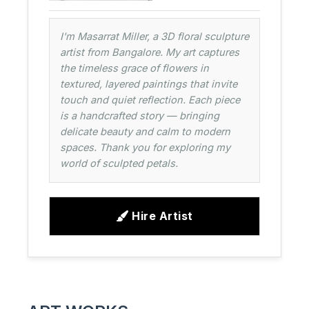
I'm Masarrat Miller, a 3D floral sculpture
artist from Bangalore. My art captures
the timeless grace of flowers in
textured, layered paintings that invite
touch and quiet reflection. Each piece
is a handcrafted story — bringing
delicate beauty and calm to modern
spaces. Thank you for exploring my
world of sculpted petals.
Hire Artist