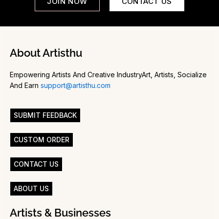
JOIN NOW
CONTACT US
About Artisthu
Empowering Artists And Creative IndustryArt, Artists, Socialize
And Earn
support@artisthu.com
SUBMIT FEEDBACK
CUSTOM ORDER
CONTACT US
ABOUT US
Artists & Businesses