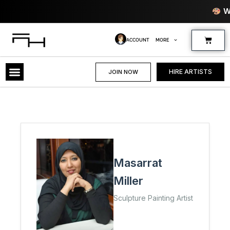
Skip
Where Creativi
to
content
Cart
ACCOUNT
MORE
HIRE ARTISTS
JOIN NOW
Masarrat
Miller
Sculpture Painting Artist