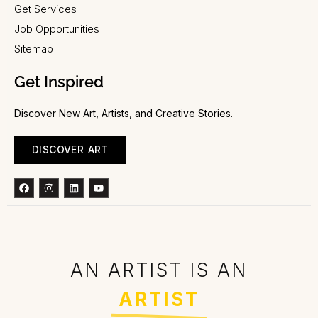
Get Services
Job Opportunities
Sitemap
Get Inspired
Discover New Art, Artists, and Creative Stories.
DISCOVER ART
Facebook
Instagram
Linkedin
Youtube
AN ARTIST IS AN
ARTIST