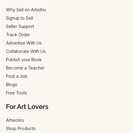
Why Sell on Artisthu
Signup to Sell
Seller Support
Track Order
Advertise With Us
Collaborate With Us
Publish your Book
Become a Teacher
Post a Job
Blogs
Free Tools
For Art Lovers
Artworks
Shop Products