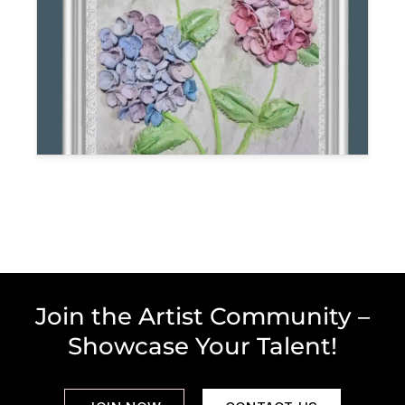
Join the Artist Community –
Showcase Your Talent!