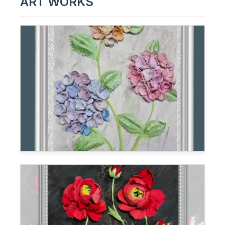
ART WORKS