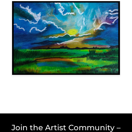
Join the Artist Community –