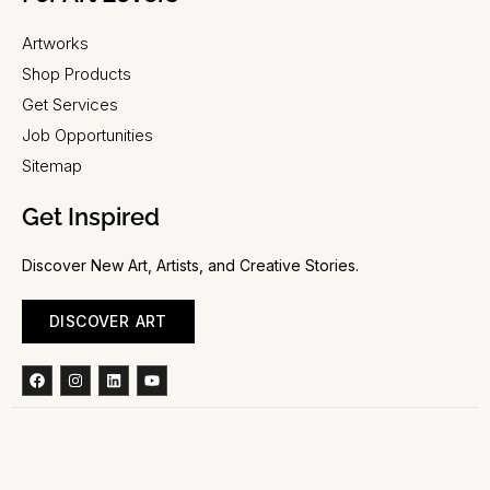
Artworks
Shop Products
Get Services
Job Opportunities
Sitemap
Get Inspired
Discover New Art, Artists, and Creative Stories.
DISCOVER ART
Facebook
Instagram
Linkedin
Youtube