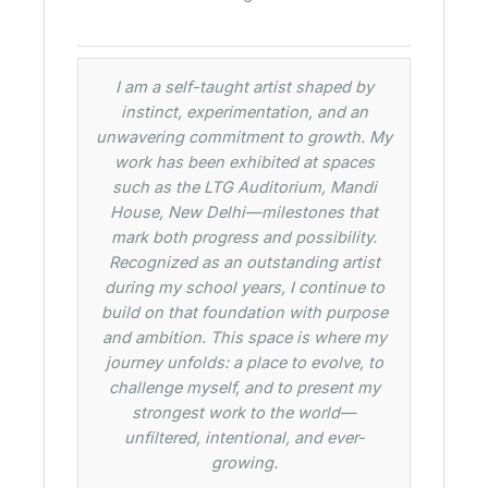
I am a self-taught artist shaped by
instinct, experimentation, and an
unwavering commitment to growth. My
work has been exhibited at spaces
such as the LTG Auditorium, Mandi
House, New Delhi—milestones that
mark both progress and possibility.
Recognized as an outstanding artist
during my school years, I continue to
build on that foundation with purpose
and ambition. This space is where my
journey unfolds: a place to evolve, to
challenge myself, and to present my
strongest work to the world—
unfiltered, intentional, and ever-
growing.