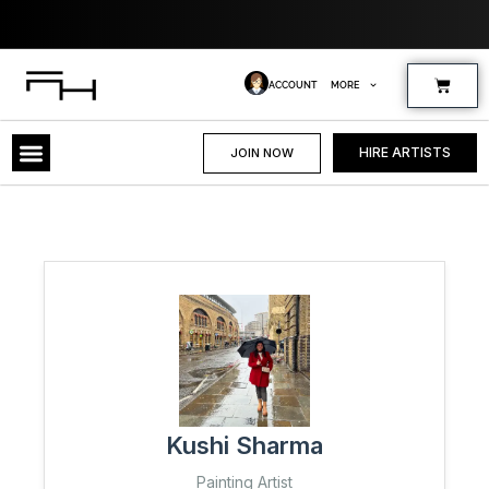
Skip
Whe
to
content
Cart
ACCOUNT
MORE
HIRE ARTISTS
JOIN NOW
Kushi Sharma
Painting Artist