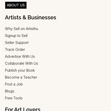
ABOUT US
Artists & Businesses
Why Sell on Artisthu
Signup to Sell
Seller Support
Track Order
Advertise With Us
Collaborate With Us
Publish your Book
Become a Teacher
Post a Job
Blogs
Free Tools
For Art Lovers