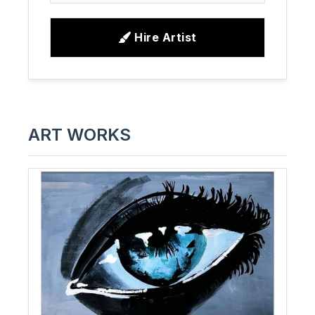
Hire Artist
ART WORKS