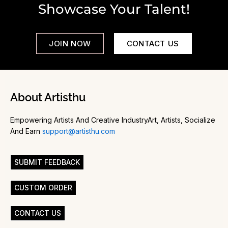
Showcase Your Talent!
JOIN NOW
CONTACT US
About Artisthu
Empowering Artists And Creative IndustryArt, Artists, Socialize
And Earn
support@artisthu.com
SUBMIT FEEDBACK
CUSTOM ORDER
CONTACT US