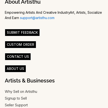
About Artisthu
Empowering Artists And Creative IndustryArt, Artists, Socialize
And Earn
support@artisthu.com
SUBMIT FEEDBACK
CUSTOM ORDER
CONTACT US
ABOUT US
Artists & Businesses
Why Sell on Artisthu
Signup to Sell
Seller Support