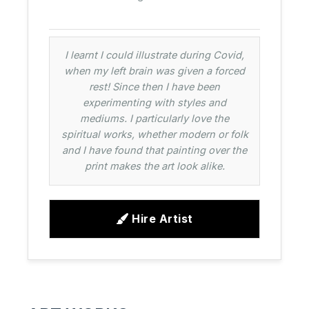
I learnt I could illustrate during Covid,
when my left brain was given a forced
rest! Since then I have been
experimenting with styles and
mediums. I particularly love the
spiritual works, whether modern or folk
and I have found that painting over the
print makes the art look alike.
Hire Artist