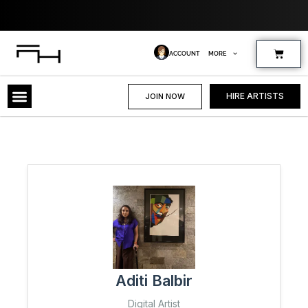
Skip
Where
to
content
Cart
ACCOUNT
MORE
HIRE ARTISTS
JOIN NOW
Aditi Balbir
Digital Artist