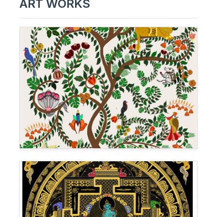
ART WORKS