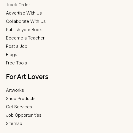
Track Order
Advertise With Us
Collaborate With Us
Publish your Book
Become a Teacher
Post a Job
Blogs
Free Tools
For Art Lovers
Artworks
Shop Products
Get Services
Job Opportunities
Sitemap