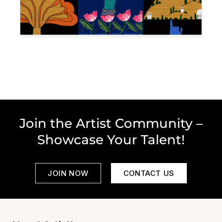
Join the Artist Community –
Showcase Your Talent!
JOIN NOW
CONTACT US