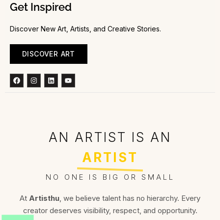
Get Inspired
Discover New Art, Artists, and Creative Stories.
DISCOVER ART
Facebook
Instagram
Linkedin
Youtube
AN ARTIST IS AN
ARTIST
NO ONE IS BIG OR SMALL
At
Artisthu
, we believe talent has no hierarchy. Every
creator deserves visibility, respect, and opportunity.